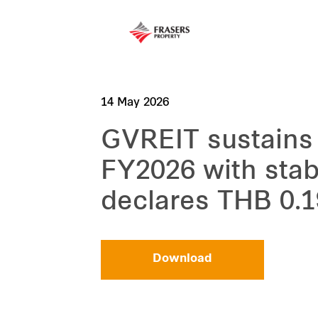
14 May 2026
GVREIT sustains
FY2026 with stab
declares THB 0.1
Download