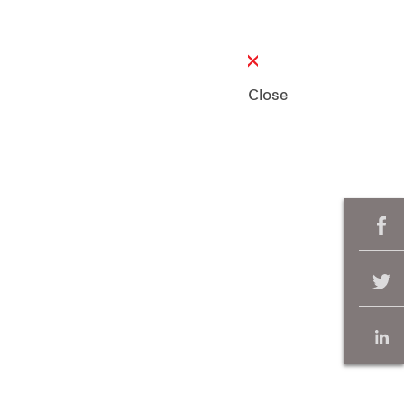
Close