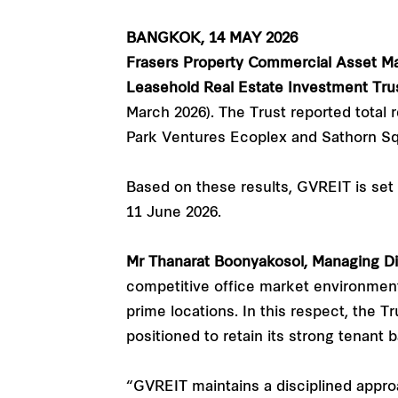
BANGKOK, 14 MAY 2026
Frasers Property Commercial Asset M
Leasehold Real Estate Investment Tru
March 2026). The Trust reported total r
Park Ventures Ecoplex and Sathorn Sq
Based on these results, GVREIT is set 
11 June 2026.
Mr Thanarat Boonyakosol, Managing Di
competitive office market environment
prime locations. In this respect, the 
positioned to retain its strong tenant 
“GVREIT maintains a disciplined appro