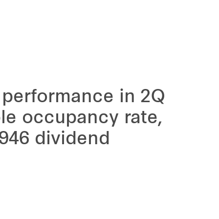
 performance in 2Q
le occupancy rate,
946 dividend