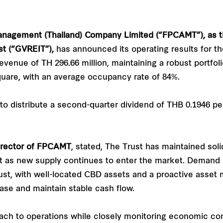
anagement (Thailand) Company Limited (“FPCAMT”), as 
st (“GVREIT”),
has announced its operating results for t
evenue of TH 296.66 million, maintaining a robust portfol
uare, with an average occupancy rate of 84%.
to distribute a second-quarter dividend of THB 0.1946 pe
rector of
FPCAMT
, stated, The Trust has maintained sol
 as new supply continues to enter the market. Demand re
Trust, with well-located CBD assets and a proactive asset
base and maintain stable cash flow.
ach to operations while closely monitoring economic con