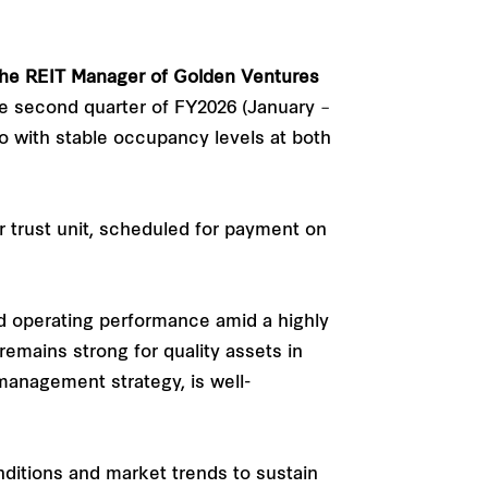
the REIT Manager of Golden Ventures
he second quarter of FY2026 (January –
io with stable occupancy levels at both
r trust unit, scheduled for payment on
id operating performance amid a highly
mains strong for quality assets in
 management strategy, is well-
ditions and market trends to sustain