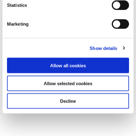
Statistics
Marketing
Show details
Allow all cookies
Allow selected cookies
Decline