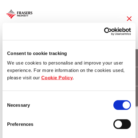
02 Oct 2023
Consent to cookie tracking
Leading with Purpose
We use cookies to personalise and improve your user
experience. For more information on the cookies used,
please visit our
Cookie Policy
.
Consent
Necessary
Selection
Preferences