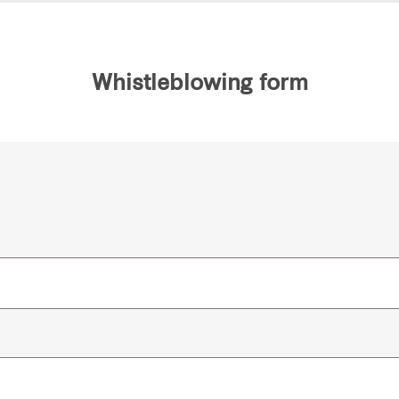
Whistleblowing form