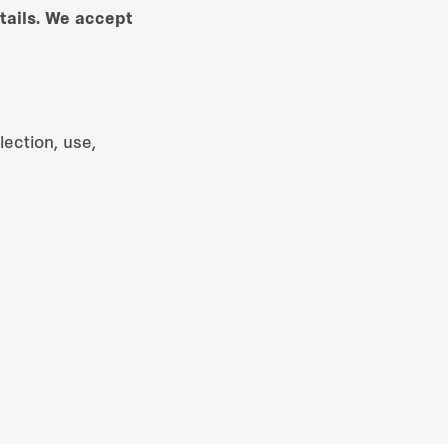
tails. We accept
ection, use,