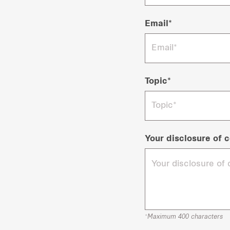
Email*
Topic*
Your disclosure of c
*Maximum 400 characters