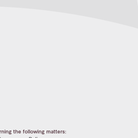
rning the following matters: