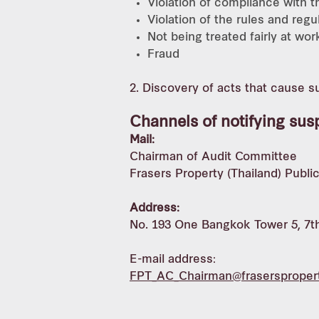
Violation of compliance with 
Violation of the rules and reg
Not being treated fairly at wor
Fraud
2. Discovery of acts that cause 
Channels of notifying sus
Mail:
Chairman of Audit Committee
Frasers Property (Thailand) Publ
Address:
No. 193 One Bangkok Tower 5, 7th
E-mail address:
FPT_AC_Chairman@frasersproper