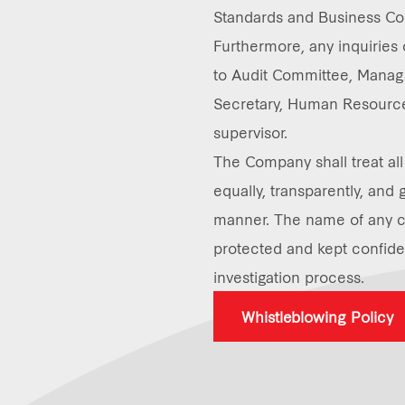
Standards and Business Co
Furthermore, any inquiries
to Audit Committee, Manag
Secretary, Human Resource
supervisor.
The Company shall treat a
equally, transparently, and 
manner. The name of any c
protected and kept confiden
investigation process.
Whistleblowing Policy