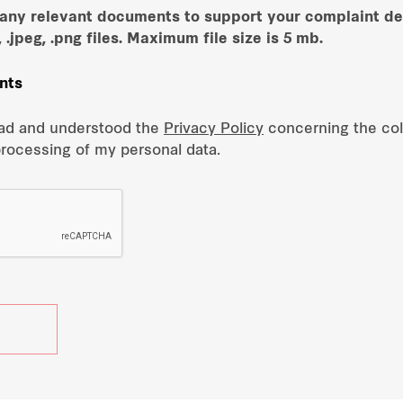
 any relevant documents to support your complaint de
, .jpeg, .png files. Maximum file size is 5 mb.
nts
ead and understood the
Privacy Policy
concerning the coll
processing of my personal data.