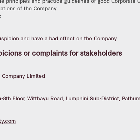
the principles and practice guidelines of good Corporate
ulations of the Company
k
suspicion and have a bad effect on the Company
picions or complaints for stakeholders
ic Company Limited
-8th Floor, Witthayu Road, Lumphini Sub-District, Pathu
ty.com