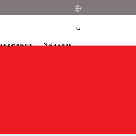
ate governance
Media centre