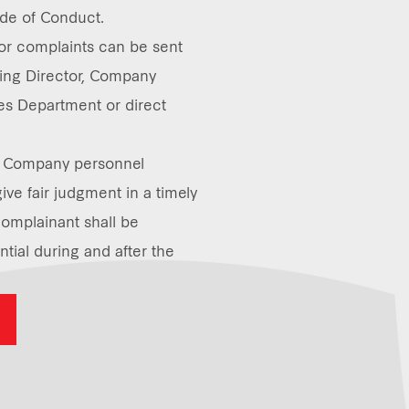
de of Conduct.
 or complaints can be sent
ing Director, Company
s Department or direct
ll Company personnel
give fair judgment in a timely
omplainant shall be
tial during and after the