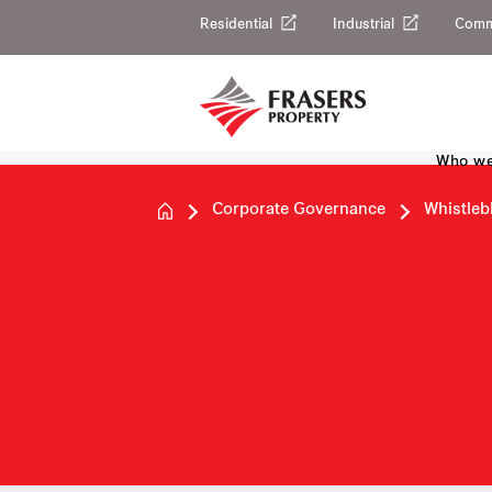
Residential
Industrial
Comm
Who we
Corporate Governance
Whistleb
Whistlebl