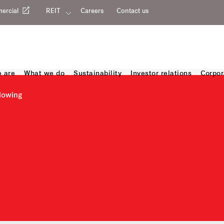
ercial
REIT
Careers
Contact us
 are
What we do
Sustainability
Investor relations
Corpor
lowing
owing channels