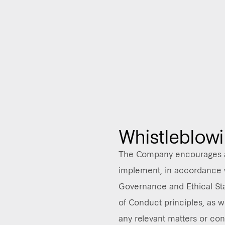
Whistleblow
The Company encourages a
implement, in accordance 
Governance and Ethical St
of Conduct principles, as w
any relevant matters or con