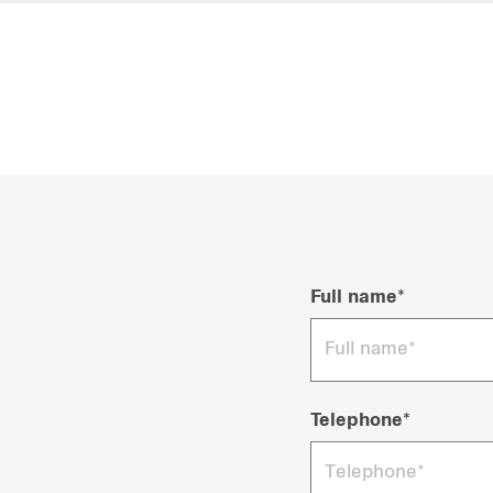
Full name*
Telephone*