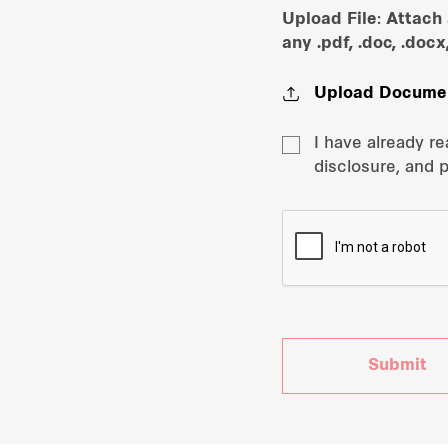
Upload File: Attach
any .pdf, .doc, .docx
Upload Docume
I have already r
disclosure, and 
Submit