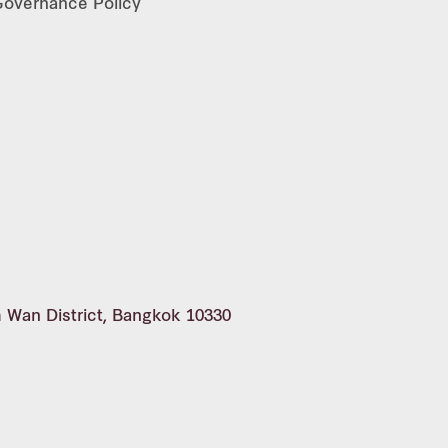
 Governance Policy
m Wan District, Bangkok 10330