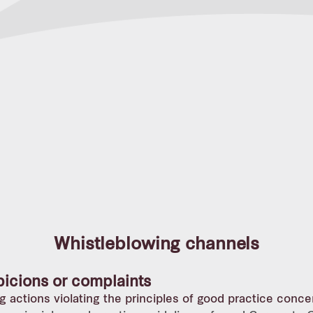
Whistleblowing channels
picions or complaints
g actions violating the principles of good practice conce