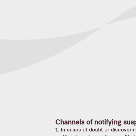
Channels of notifying sus
1. In cases of doubt or discoverin