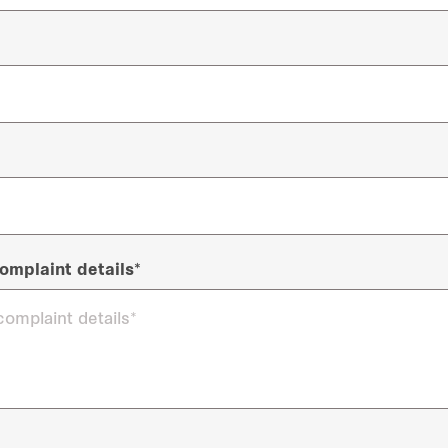
omplaint details*