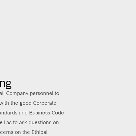
ing
ll Company personnel to
with the good Corporate
andards and Business Code
ell as to ask questions on
cerns on the Ethical