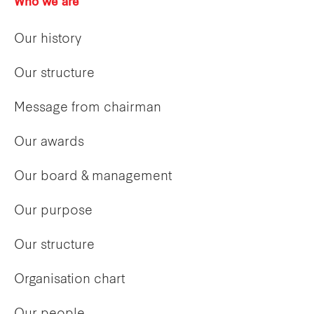
Who we are
Our history
Our structure
Message from chairman
Our awards
Our board & management
Our purpose
Our structure
Organisation chart