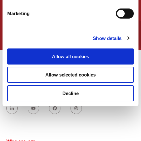
representative
Marketing
Contact us
Show details
Allow all cookies
Allow selected cookies
Decline