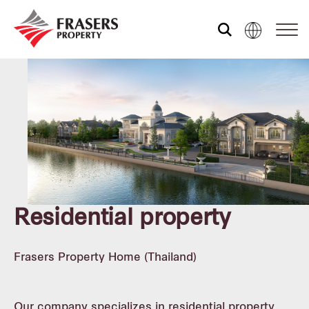
Who we are
What we do
Sustainability
Residential property
Investor relations
Frasers Property Home (Thailand)
Corporate governance
Our company specializes in residential property