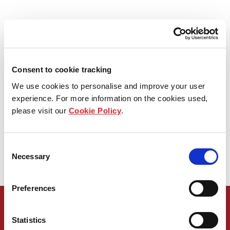
61 Projects Value 
91,939 MB
in Bangkok and Vicinity
Consent to cookie tracking
We use cookies to personalise and improve your user
experience. For more information on the cookies used,
14 Projects Value 
please visit our
Cookie Policy
.
12,996 MB
Consent
Necessary
Selection
in Upcountry
Preferences
Statistics
Get in touch with our