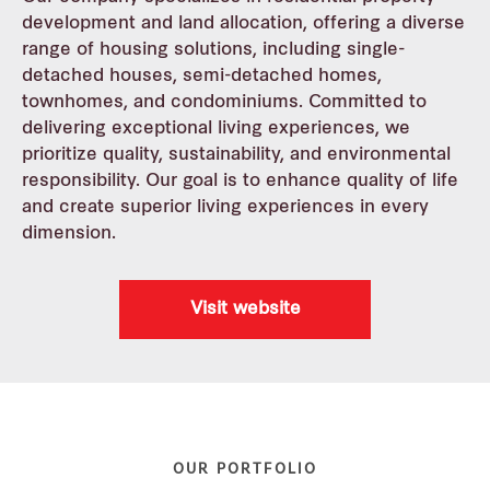
development and land allocation, offering a diverse
Media centre
range of housing solutions, including single-
detached houses, semi-detached homes,
townhomes, and condominiums. Committed to
Residential
delivering exceptional living experiences, we
prioritize quality, sustainability, and environmental
Industrial
responsibility. Our goal is to enhance quality of life
and create superior living experiences in every
Commercial
dimension.
REIT
Visit website
Careers
Contact us
OUR PORTFOLIO