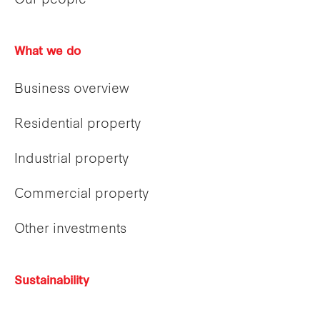
Our people
What we do
Business overview
Residential property
Industrial property
Commercial property
Other investments
Sustainability