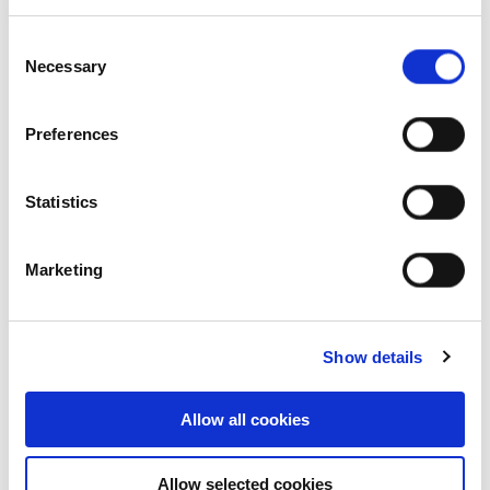
Our history
Consent
Necessary
Selection
Our structure
Message from chairman
Preferences
Our awards
Statistics
Our board & management
Marketing
Our purpose
Our structure
Show details
Organisation chart
Allow all cookies
Our people
Allow selected cookies