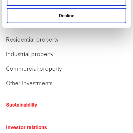
What we do
Decline
Business overview
Residential property
Industrial property
Commercial property
Other investments
Sustainability
Investor relations