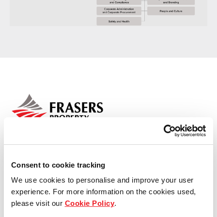
Media centre
Residential
Industrial
Commercial
REIT
Careers
Consent to cookie tracking
We use cookies to personalise and improve your user
Contact us
experience. For more information on the cookies used,
Who we are
please visit our
Cookie Policy
.